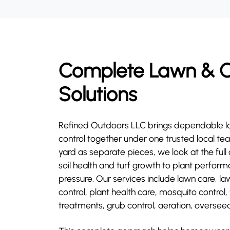
Complete Lawn & O
Solutions
Refined Outdoors LLC brings dependable l
control together under one trusted local tea
yard as separate pieces, we look at the ful
soil health and turf growth to plant perfo
pressure. Our services include lawn care, la
control, plant health care, mosquito control,
treatments, grub control, aeration, overseed