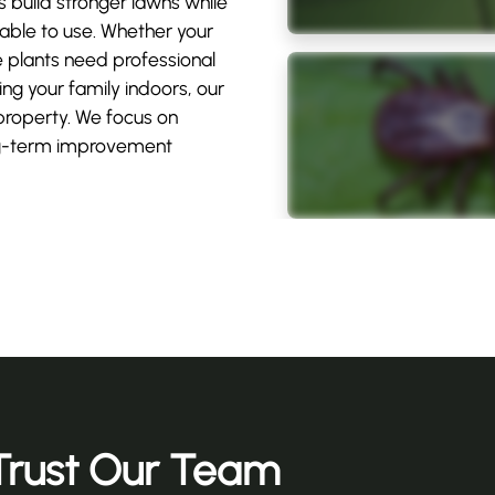
build stronger lawns while
ble to use. Whether your
e plants need professional
ng your family indoors, our
property. We focus on
long-term improvement
rust Our Team