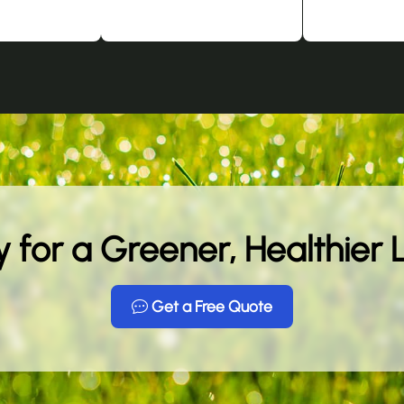
 for a Greener, Healthier
Get a Free Quote