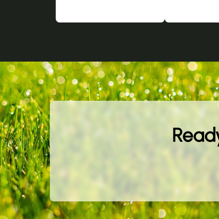
Ready