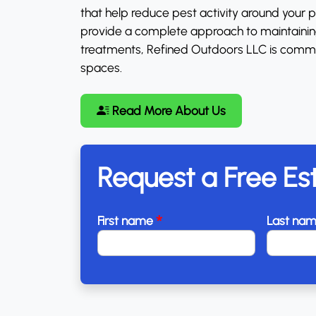
that help reduce pest activity around your
provide a complete approach to maintaining 
treatments, Refined Outdoors LLC is commi
spaces.
Read More About Us
Request a Free Es
*
First name
Last na