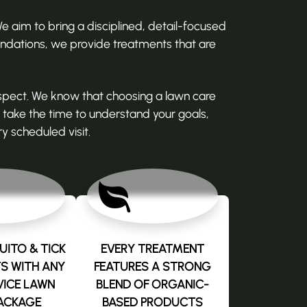
 aim to bring a disciplined, detail-focused
ndations, we provide treatments that are
spect. We know that choosing a lawn care
take the time to understand your goals,
y scheduled visit.
ITO & TICK
EVERY TREATMENT
S WITH ANY
FEATURES A STRONG
VICE LAWN
BLEND OF ORGANIC-
ACKAGE
BASED PRODUCTS