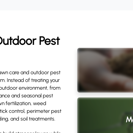
utdoor Pest
awn care and outdoor pest
m. Instead of treating your
l outdoor environment, from
rmance and seasonal pest
wn fertilization, weed
 tick control, perimeter pest
Mo
ing, and soil treatments.