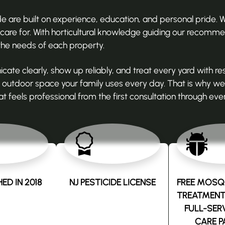
are built on experience, education, and personal pride. We
re for. With horticultural knowledge guiding our recomme
the needs of each property.
 clearly, show up reliably, and treat every yard with re
utdoor space your family uses every day. That is why we 
t feels professional from the first consultation through ever
ED IN 2018
NJ PESTICIDE LICENSE
FREE MOSQU
TREATMENT
FULL-SER
CARE P