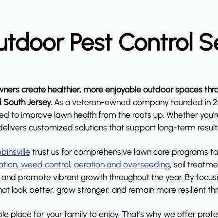
tdoor Pest Control S
ers create healthier, more enjoyable outdoor spaces thro
d South Jersey.
As a veteran-owned company founded in 201
o improve lawn health from the roots up. Whether you're d
delivers customized solutions that support long-term result
binsville
trust us for comprehensive lawn care programs tail
zation
,
weed control
,
aeration and overseeding
, soil treatm
and promote vibrant growth throughout the year. By focusin
t look better, grow stronger, and remain more resilient t
e place for your family to enjoy. That's why we offer profe