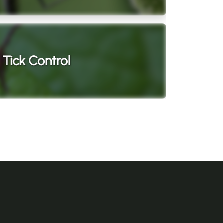
Tick Control