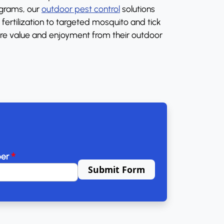
ograms, our
outdoor pest control
solutions
ertilization to targeted mosquito and tick
re value and enjoyment from their outdoor
*
ber
Submit Form