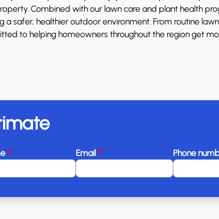
 property. Combined with our lawn care and plant health pr
a safer, healthier outdoor environment. From routine lawn f
tted to helping homeowners throughout the region get mo
timate
*
*
me
Email
Phone num