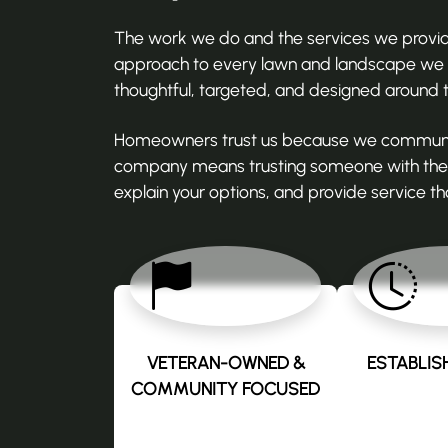
The work we do and the services we provide 
approach to every lawn and landscape we ca
thoughtful, targeted, and designed around 
Homeowners trust us because we communicate
company means trusting someone with the o
explain your options, and provide service tha
VETERAN-OWNED &
ESTABLISH
COMMUNITY FOCUSED