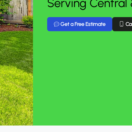
Serving Central
Get a Free Estimate
Cal