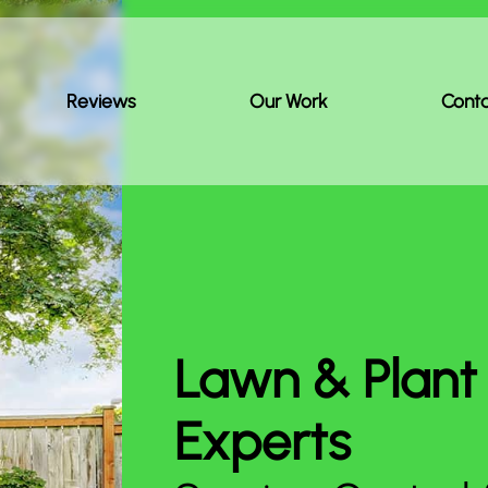
Reviews
Our Work
Cont
Lawn & Plant
Experts