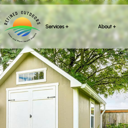
Services +
About +