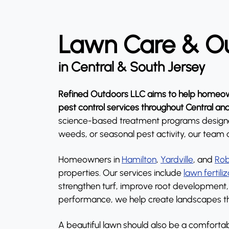
Lawn Care & Ou
in Central & South Jersey
Refined Outdoors LLC aims to help homeown
pest control services throughout Central an
science-based treatment programs designed t
weeds, or seasonal pest activity, our team 
Homeowners in
Hamilton
,
Yardville
, and
Rob
properties. Our services include
lawn fertili
strengthen turf, improve root development, 
performance, we help create landscapes tha
A beautiful lawn should also be a comfortabl