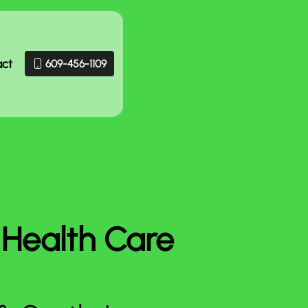
act
609-456-1109
 Health Care