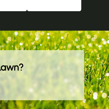
 Lawn?