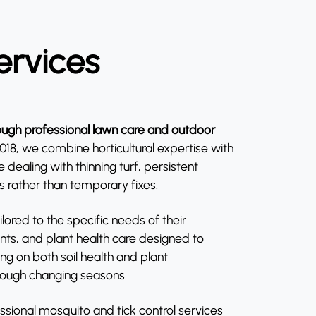
ervices
ugh professional lawn care and outdoor
8, we combine horticultural expertise with
ealing with thinning turf, persistent
s rather than temporary fixes.
ored to the specific needs of their
ents, and plant health care designed to
g on both soil health and plant
hrough changing seasons.
ssional mosquito and tick control services