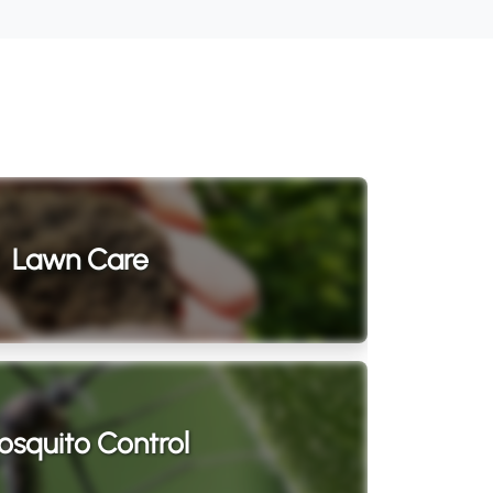
Lawn Care
squito Control