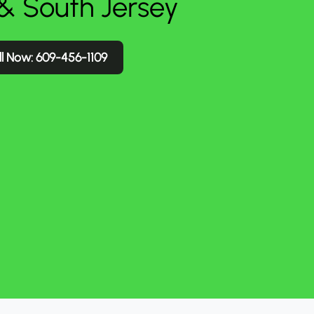
 & South Jersey
l Now: 609-456-1109