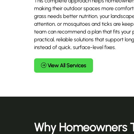
This complete approach helps homeowners 
making their outdoor spaces more comforta
grass needs better nutrition, your landscap
attention, or mosquitoes and ticks are keepi
team can recommend a plan that fits your 
practical, reliable solutions that support 
instead of quick, surface-level fixes.
View All Services
Why Homeowners T